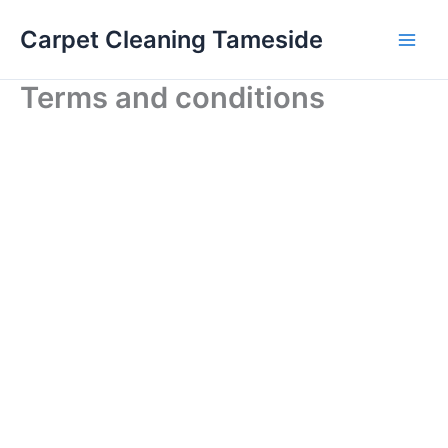
Skip
Carpet Cleaning Tameside
to
content
Terms and conditions