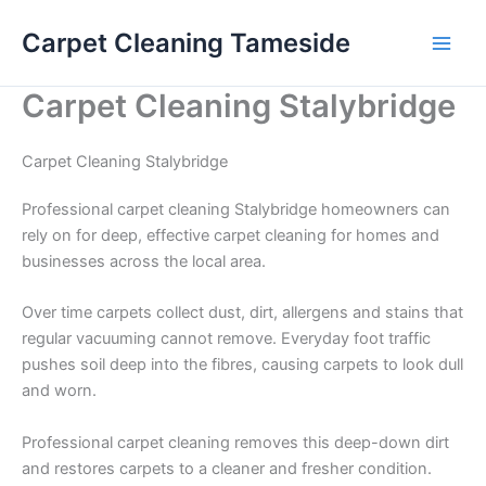
Skip
Carpet Cleaning Tameside
to
content
Carpet Cleaning Stalybridge
Carpet Cleaning Stalybridge
Professional carpet cleaning Stalybridge homeowners can
rely on for deep, effective carpet cleaning for homes and
businesses across the local area.
Over time carpets collect dust, dirt, allergens and stains that
regular vacuuming cannot remove. Everyday foot traffic
pushes soil deep into the fibres, causing carpets to look dull
and worn.
Professional carpet cleaning removes this deep-down dirt
and restores carpets to a cleaner and fresher condition.