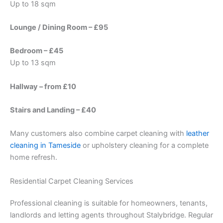
Up to 18 sqm
Lounge / Dining Room – £95
Bedroom – £45
Up to 13 sqm
Hallway – from £10
Stairs and Landing – £40
Many customers also combine carpet cleaning with
leather
cleaning in Tameside
or upholstery cleaning for a complete
home refresh.
Residential Carpet Cleaning Services
Professional cleaning is suitable for homeowners, tenants,
landlords and letting agents throughout Stalybridge. Regular