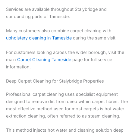
Services are available throughout Stalybridge and
surrounding parts of Tameside.
Many customers also combine carpet cleaning with
upholstery cleaning in Tameside
during the same visit.
For customers looking across the wider borough, visit the
main
Carpet Cleaning Tameside
page for full service
information.
Deep Carpet Cleaning for Stalybridge Properties
Professional carpet cleaning uses specialist equipment
designed to remove dirt from deep within carpet fibres. The
most effective method used for most carpets is hot water
extraction cleaning, often referred to as steam cleaning.
This method injects hot water and cleaning solution deep