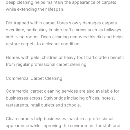
deep cleaning helps maintain the appearance of carpets
while extending their lifespan.
Dirt trapped within carpet fibres slowly damages carpets
over time, particularly in high traffic areas such as hallways
and living rooms. Deep cleaning removes this dirt and helps
restore carpets to a cleaner condition.
Homes with pets, children or heavy foot traffic often benefit
from regular professional carpet cleaning.
Commercial Carpet Cleaning
Commercial carpet cleaning services are also available for
businesses across Stalybridge including offices, hotels,
restaurants, retail outlets and schools.
Clean carpets help businesses maintain a professional
appearance while improving the environment for staff and