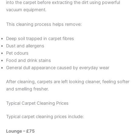
into the carpet before extracting the dirt using powerful
vacuum equipment.
This cleaning process helps remove:
Deep soil trapped in carpet fibres
Dust and allergens
Pet odours
Food and drink stains
General dull appearance caused by everyday wear
After cleaning, carpets are left looking cleaner, feeling softer
and smelling fresher.
Typical Carpet Cleaning Prices
Typical carpet cleaning prices include:
Lounge – £75