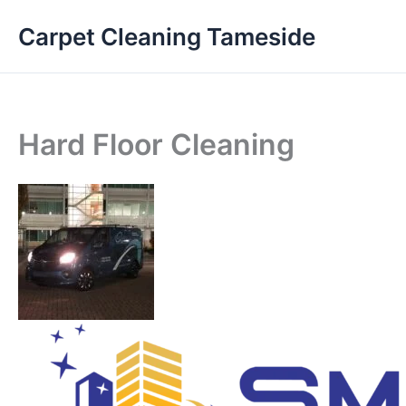
Skip
Carpet Cleaning Tameside
to
content
Hard Floor Cleaning