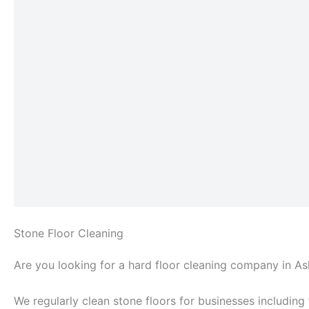
Stone Floor Cleaning
Are you looking for a hard floor cleaning company in A
We regularly clean stone floors for businesses including f