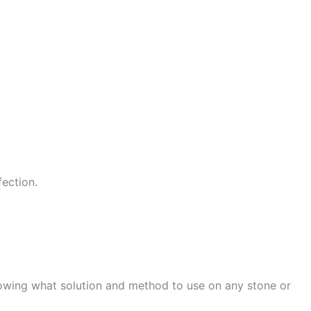
fection.
nowing what solution and method to use on any stone or