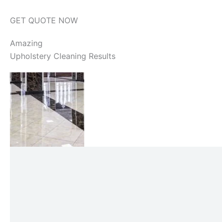
GET QUOTE NOW
Amazing
Upholstery Cleaning Results