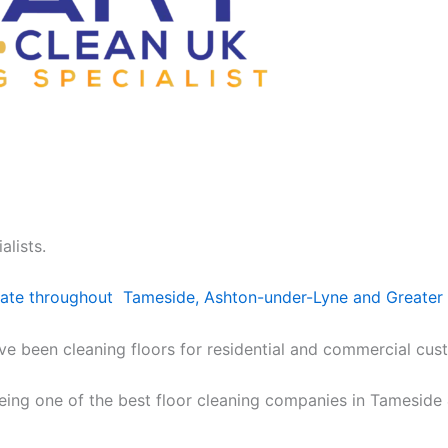
alists.
erate throughout Tameside, Ashton-under-Lyne and Greater
e been cleaning floors for residential and commercial cust
being one of the best floor cleaning companies in Tameside