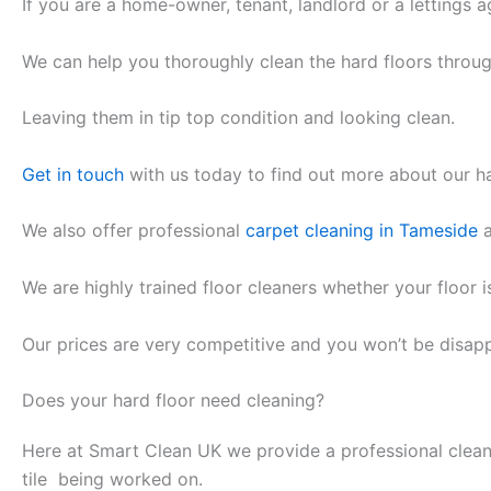
If you are a home-owner, tenant, landlord or a lettings a
We can help you thoroughly clean the hard floors throu
Leaving them in tip top condition and looking clean.
Get in touch
with us today to find out more about our ha
We also offer professional
carpet cleaning in Tameside
a
We are highly trained floor cleaners whether your floor is
Our prices are very competitive and you won’t be disap
Does your hard floor need cleaning?
Here at Smart Clean UK we provide a professional clean
tile being worked on.