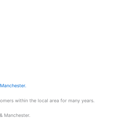
 Manchester.
omers within the local area for many years.
 & Manchester.