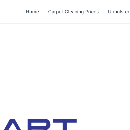
Home
Carpet Cleaning Prices
Upholster