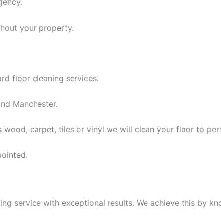
gency.
ghout your property.
rd floor cleaning services.
nd Manchester.
 wood, carpet, tiles or vinyl we will clean your floor to per
pointed.
ing service with exceptional results. We achieve this by k