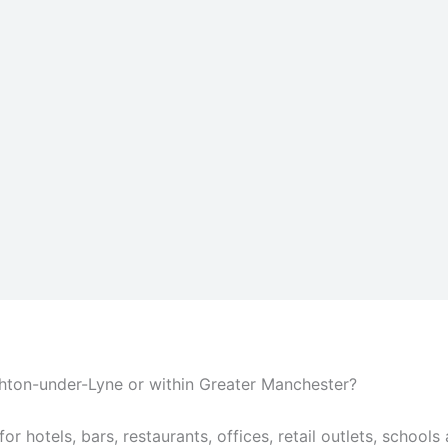
shton-under-Lyne or within Greater Manchester?
or hotels, bars, restaurants, offices, retail outlets, schools