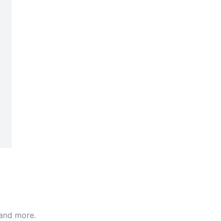
 and more.