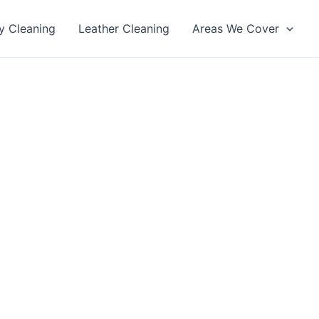
y Cleaning
Leather Cleaning
Areas We Cover