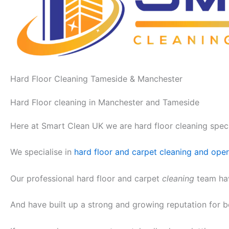
Hard Floor Cleaning Tameside & Manchester
Hard Floor cleaning in Manchester and Tameside
Here at Smart Clean UK we are hard floor cleaning speci
We specialise in
hard floor and carpet cleaning and op
Our professional hard floor and carpet
cleaning
team hav
And have built up a strong and growing reputation for 