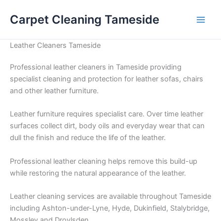
Skip
Carpet Cleaning Tameside
to
content
Leather Cleaners Tameside
Professional leather cleaners in Tameside providing
specialist cleaning and protection for leather sofas, chairs
and other leather furniture.
Leather furniture requires specialist care. Over time leather
surfaces collect dirt, body oils and everyday wear that can
dull the finish and reduce the life of the leather.
Professional leather cleaning helps remove this build-up
while restoring the natural appearance of the leather.
Leather cleaning services are available throughout Tameside
including Ashton-under-Lyne, Hyde, Dukinfield, Stalybridge,
Mossley and Droylsden.