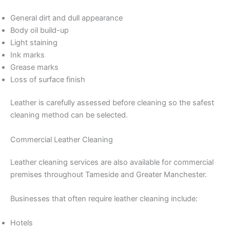
General dirt and dull appearance
Body oil build-up
Light staining
Ink marks
Grease marks
Loss of surface finish
Leather is carefully assessed before cleaning so the safest
cleaning method can be selected.
Commercial Leather Cleaning
Leather cleaning services are also available for commercial
premises throughout Tameside and Greater Manchester.
Businesses that often require leather cleaning include:
Hotels