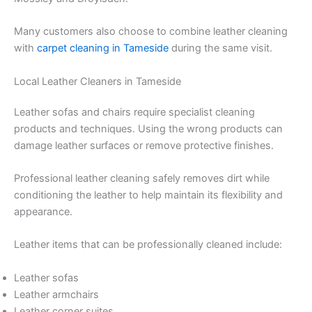
Many customers also choose to combine leather cleaning
with
carpet cleaning in Tameside
during the same visit.
Local Leather Cleaners in Tameside
Leather sofas and chairs require specialist cleaning
products and techniques. Using the wrong products can
damage leather surfaces or remove protective finishes.
Professional leather cleaning safely removes dirt while
conditioning the leather to help maintain its flexibility and
appearance.
Leather items that can be professionally cleaned include:
Leather sofas
Leather armchairs
Leather corner suites