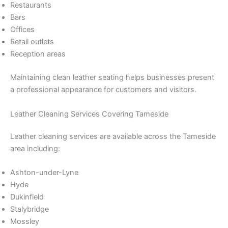
Restaurants
Bars
Offices
Retail outlets
Reception areas
Maintaining clean leather seating helps businesses present
a professional appearance for customers and visitors.
Leather Cleaning Services Covering Tameside
Leather cleaning services are available across the Tameside
area including:
Ashton-under-Lyne
Hyde
Dukinfield
Stalybridge
Mossley