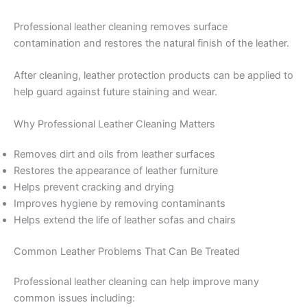
Professional leather cleaning removes surface
contamination and restores the natural finish of the leather.
After cleaning, leather protection products can be applied to
help guard against future staining and wear.
Why Professional Leather Cleaning Matters
Removes dirt and oils from leather surfaces
Restores the appearance of leather furniture
Helps prevent cracking and drying
Improves hygiene by removing contaminants
Helps extend the life of leather sofas and chairs
Common Leather Problems That Can Be Treated
Professional leather cleaning can help improve many
common issues including: