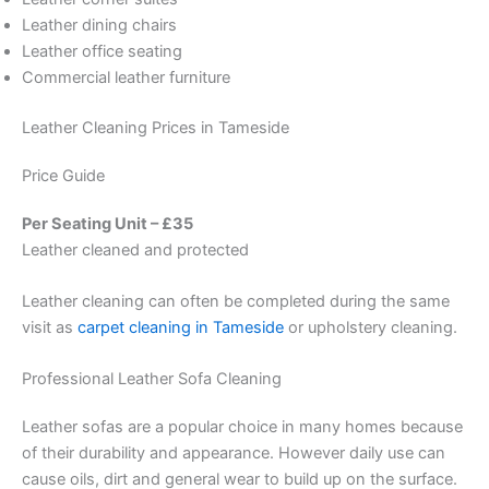
Leather dining chairs
Leather office seating
Commercial leather furniture
Leather Cleaning Prices in Tameside
Price Guide
Per Seating Unit – £35
Leather cleaned and protected
Leather cleaning can often be completed during the same
visit as
carpet cleaning in Tameside
or upholstery cleaning.
Professional Leather Sofa Cleaning
Leather sofas are a popular choice in many homes because
of their durability and appearance. However daily use can
cause oils, dirt and general wear to build up on the surface.