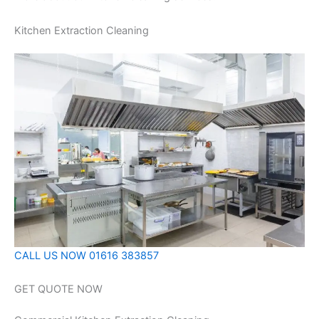
Kitchen Extraction Cleaning
CALL US NOW 01616 383857
GET QUOTE NOW