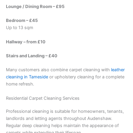
Lounge / Dining Room – £95
Bedroom – £45
Up to 13 sqm
Hallway – from £10
Stairs and Landing – £40
Many customers also combine carpet cleaning with
leather
cleaning in Tameside
or upholstery cleaning for a complete
home refresh.
Residential Carpet Cleaning Services
Professional cleaning is suitable for homeowners, tenants,
landlords and letting agents throughout Audenshaw.
Regular deep cleaning helps maintain the appearance of
carpets while extending their lifespan.