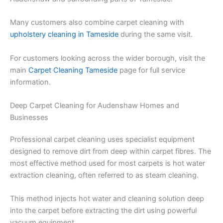
Many customers also combine carpet cleaning with
upholstery cleaning in Tameside
during the same visit.
For customers looking across the wider borough, visit the
main
Carpet Cleaning Tameside
page for full service
information.
Deep Carpet Cleaning for Audenshaw Homes and
Businesses
Professional carpet cleaning uses specialist equipment
designed to remove dirt from deep within carpet fibres. The
most effective method used for most carpets is hot water
extraction cleaning, often referred to as steam cleaning.
This method injects hot water and cleaning solution deep
into the carpet before extracting the dirt using powerful
vacuum equipment.