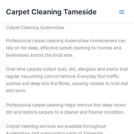
Skip
Carpet Cleaning Tameside
to
content
Carpet Cleaning Audenshaw
Professional carpet cleaning Audenshaw homeowners can
rely on for deep, effective carpet cleaning for homes and
businesses across the local area.
Over time carpets collect dust, dirt, allergens and stains that
regular vacuuming cannot remove. Everyday foot traffic
pushes soil deep into the fibres, causing carpets to look dull
and worn.
Professional carpet cleaning helps remove this deep-down
dirt and restore carpets to a cleaner and fresher condition.
Carpet cleaning services are available throughout
Audenshaw and surrounding parts of Tameside.