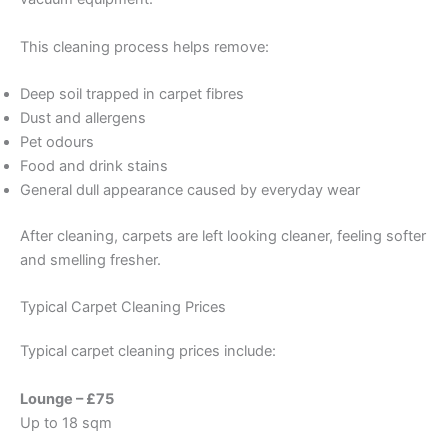
This cleaning process helps remove:
Deep soil trapped in carpet fibres
Dust and allergens
Pet odours
Food and drink stains
General dull appearance caused by everyday wear
After cleaning, carpets are left looking cleaner, feeling softer
and smelling fresher.
Typical Carpet Cleaning Prices
Typical carpet cleaning prices include:
Lounge – £75
Up to 18 sqm