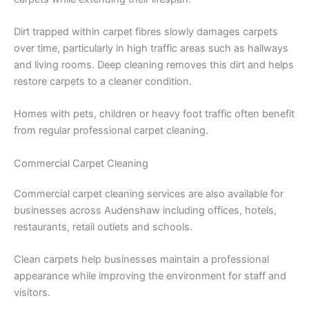
Dirt trapped within carpet fibres slowly damages carpets
over time, particularly in high traffic areas such as hallways
and living rooms. Deep cleaning removes this dirt and helps
restore carpets to a cleaner condition.
Homes with pets, children or heavy foot traffic often benefit
from regular professional carpet cleaning.
Commercial Carpet Cleaning
Commercial carpet cleaning services are also available for
businesses across Audenshaw including offices, hotels,
restaurants, retail outlets and schools.
Clean carpets help businesses maintain a professional
appearance while improving the environment for staff and
visitors.